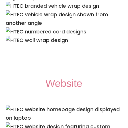
Website