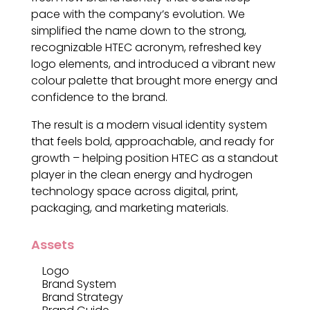
pace with the company’s evolution. We
simplified the name down to the strong,
recognizable HTEC acronym, refreshed key
logo elements, and introduced a vibrant new
colour palette that brought more energy and
confidence to the brand.
The result is a modern visual identity system
that feels bold, approachable, and ready for
growth – helping position HTEC as a standout
player in the clean energy and hydrogen
technology space across digital, print,
packaging, and marketing materials.
Assets
Logo
Brand System
Brand Strategy