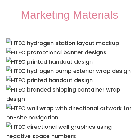
Marketing Materials