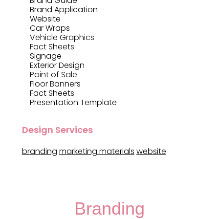
Brand Guide
Brand Application
Website
Car Wraps
Vehicle Graphics
Fact Sheets
Signage
Exterior Design
Point of Sale
Floor Banners
Fact Sheets
Presentation Template
Design Services
branding
marketing materials
website
Branding