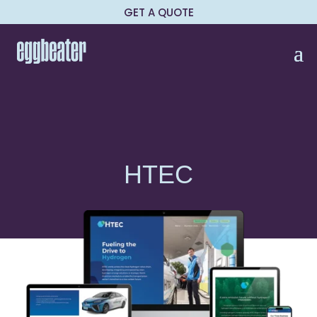
GET A QUOTE
HTEC