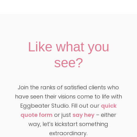
Like what you
see?
Join the ranks of satisfied clients who
have seen their visions come to life with
Eggbeater Studio. Fill out our
quick
quote form
or just
say hey
– either
way, let’s kickstart something
extraordinary.