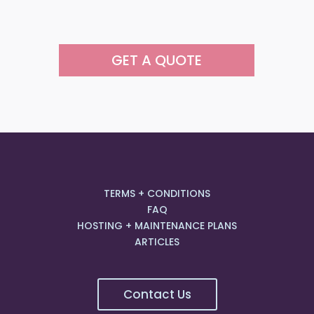
GET A QUOTE
TERMS + CONDITIONS
FAQ
HOSTING + MAINTENANCE PLANS
ARTICLES
Contact Us