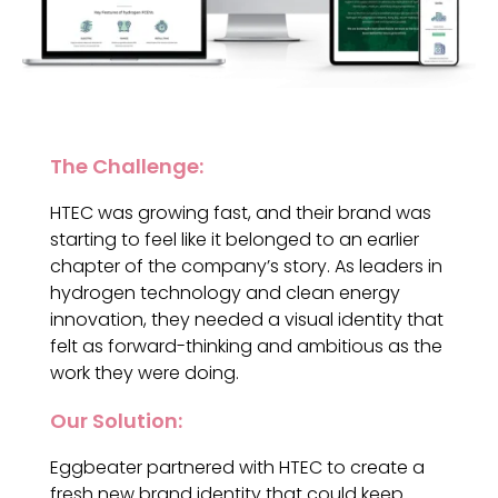
The Challenge:
HTEC was growing fast, and their brand was
starting to feel like it belonged to an earlier
chapter of the company’s story. As leaders in
hydrogen technology and clean energy
innovation, they needed a visual identity that
felt as forward-thinking and ambitious as the
work they were doing.
Our Solution:
Eggbeater partnered with HTEC to create a
fresh new brand identity that could keep